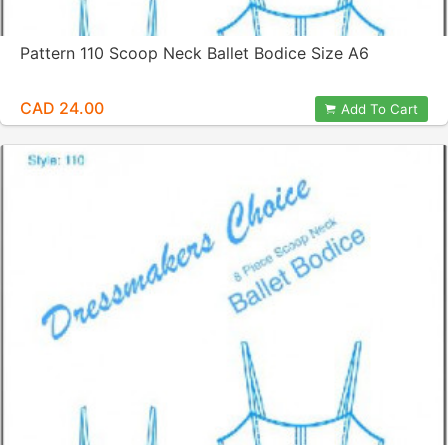
Pattern 110 Scoop Neck Ballet Bodice Size A6
CAD 24.00
Add To Cart