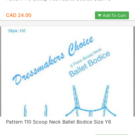
CAD 24.00
Add To Cart
Pattern 110 Scoop Neck Ballet Bodice Size Y6