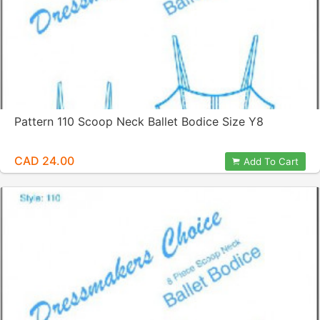
Pattern 110 Scoop Neck Ballet Bodice Size Y8
CAD 24.00
Add To Cart