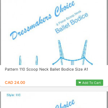
Pattern 110 Scoop Neck Ballet Bodice Size A1
CAD 24.00
Add To Cart