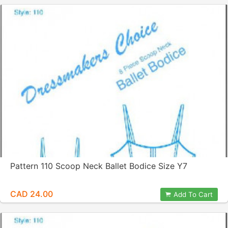
Pattern 110 Scoop Neck Ballet Bodice Size Y7
CAD 24.00
Add To Cart