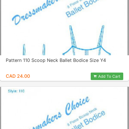
Pattern 110 Scoop Neck Ballet Bodice Size Y4
CAD 24.00
Add To Cart