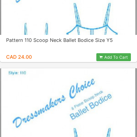
Pattern 110 Scoop Neck Ballet Bodice Size Y5
CAD 24.00
Add To Cart