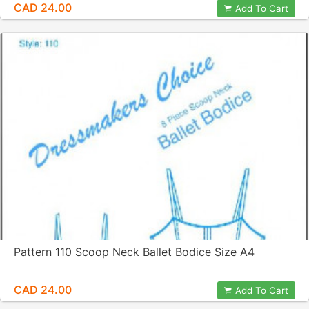
CAD 24.00
Add To Cart
Pattern 110 Scoop Neck Ballet Bodice Size A4
CAD 24.00
Add To Cart