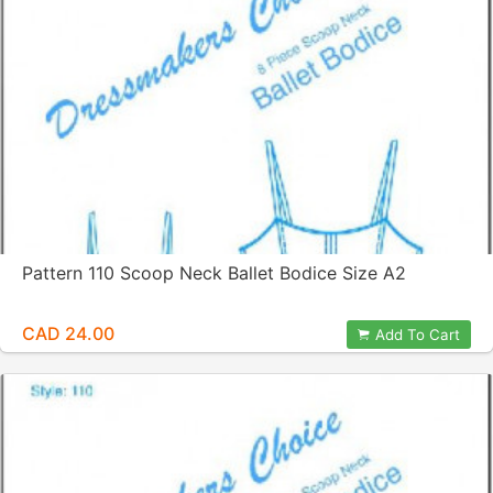
Pattern 110 Scoop Neck Ballet Bodice Size A2
CAD 24.00
Add To Cart