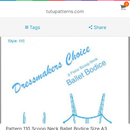
0
tutupatterns.com
Tags
Share
Pattern 110 Scoop Neck Ballet Bodice Size A3