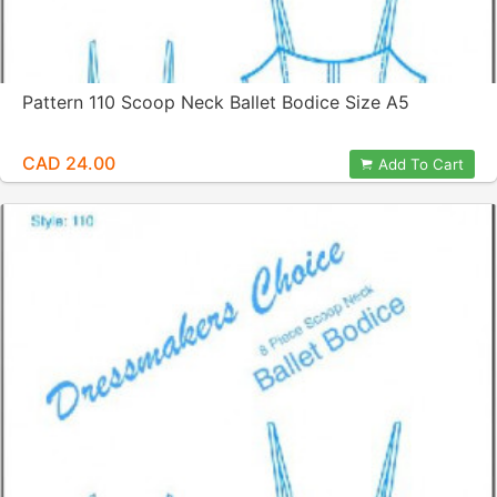
Pattern 110 Scoop Neck Ballet Bodice Size A5
CAD 24.00
Add To Cart