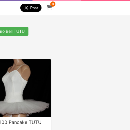
0
uro Bell TUTU
 200 Pancake TUTU