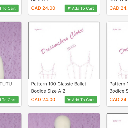
CAD 24.00
CAD 24
 To Cart
Add To Cart
 TUTU
Pattern 100 Classic Ballet
Pattern 
Bodice Size A 2
Bodice S
CAD 24.00
CAD 24
 To Cart
Add To Cart