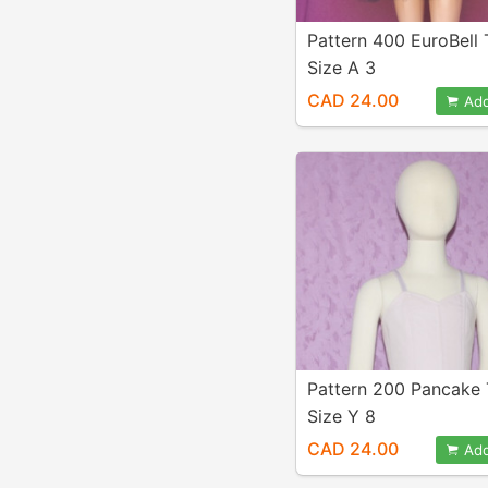
Pattern 400 EuroBell
Size A 3
CAD 24.00
Add
Pattern 200 Pancake
Size Y 8
CAD 24.00
Add