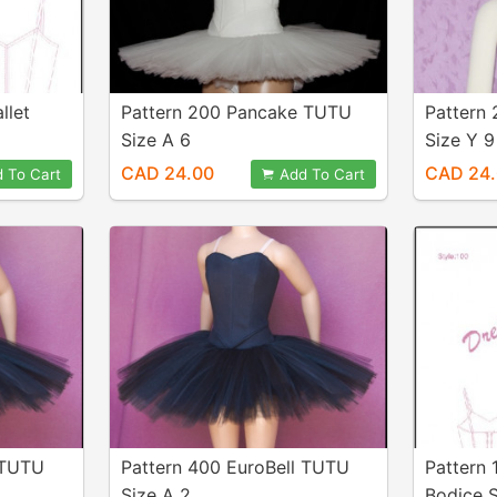
llet
Pattern 200 Pancake TUTU
Pattern
Size A 6
Size Y 9
CAD 24.00
CAD 24
 To Cart
Add To Cart
 TUTU
Pattern 400 EuroBell TUTU
Pattern 
Size A 2
Bodice S