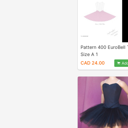
Pattern 400 EuroBell
Size A 1
CAD 24.00
Add