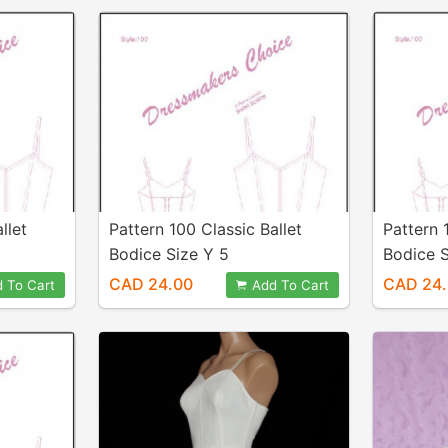
llet
Pattern 100 Classic Ballet
Pattern 
Bodice Size Y 5
Bodice S
CAD 24.00
CAD 24
 To Cart
Add To Cart