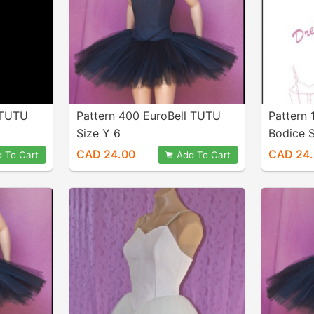
 TUTU
Pattern 400 EuroBell TUTU
Pattern 
Size Y 6
Bodice S
CAD 24.00
CAD 24
 To Cart
Add To Cart