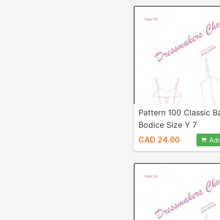
Pattern 100 Classic Ba
Bodice Size Y 7
CAD 24.00
Add