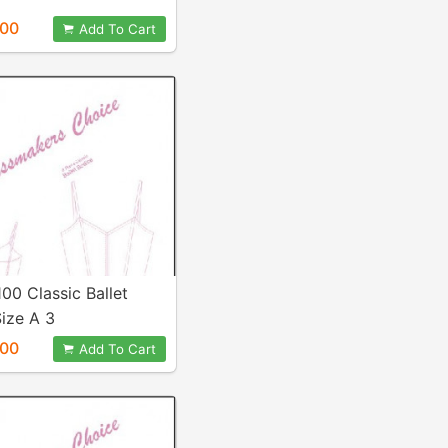
.00
Add To Cart
100 Classic Ballet
ize A 3
.00
Add To Cart