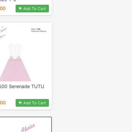
.00
Add To Cart
 500 Serenade TUTU
.00
Add To Cart