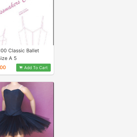
100 Classic Ballet
ize A 5
.00
Add To Cart