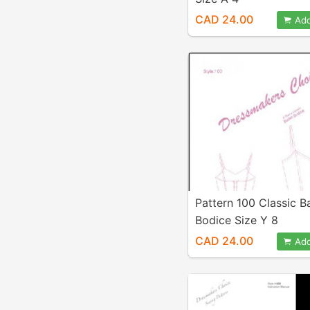
CAD 24.00
Add
Pattern 100 Classic Ba
Bodice Size Y 8
CAD 24.00
Add