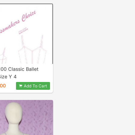
100 Classic Ballet
ize Y 4
.00
Add To Cart