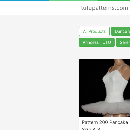
tutupatterns.com
All Products
Dance 
Princess TUTU
Sere
Pattern 200 Pancake
Size A 3