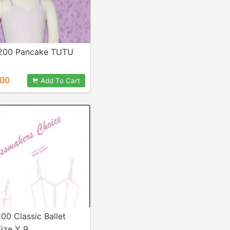
 200 Pancake TUTU
.00
Add To Cart
100 Classic Ballet
ize Y 9