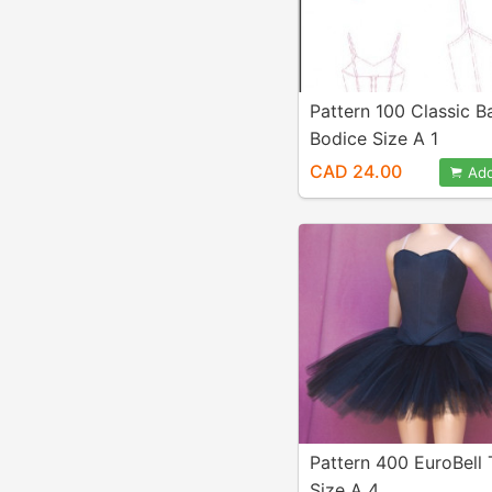
Pattern 100 Classic Ba
Bodice Size A 1
CAD 24.00
Add
Pattern 400 EuroBell
Size A 4