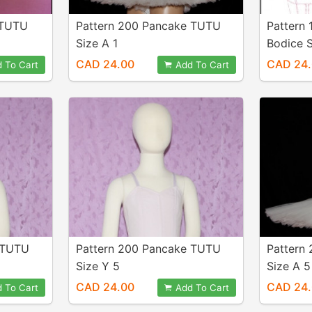
 TUTU
Pattern 200 Pancake TUTU
Pattern 
Size A 1
Bodice S
CAD 24.00
CAD 24
 To Cart
Add To Cart
 TUTU
Pattern 200 Pancake TUTU
Pattern
Size Y 5
Size A 5
CAD 24.00
CAD 24
 To Cart
Add To Cart