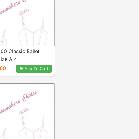
100 Classic Ballet
ize A 4
.00
Add To Cart