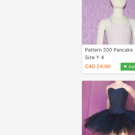
Pattern 200 Pancake
Size Y 4
CAD 24.00
Add