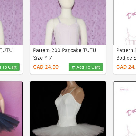
 TUTU
Pattern 200 Pancake TUTU
Pattern 
Size Y 7
Bodice S
CAD 24.00
CAD 24
 To Cart
Add To Cart