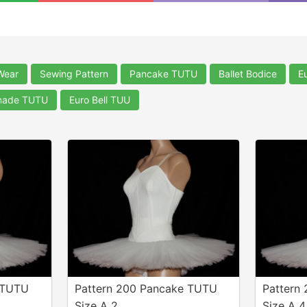
Wear
Sewing Pattern
Pancake TUTU
Ballet Bodice
E
nade TUTU
Euro Bell TUU
 TUTU
Pattern 200 Pancake TUTU
Pattern
Size A 2
Size A 4