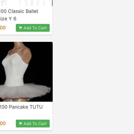
100 Classic Ballet
ize Y 6
.00
Add To Cart
 200 Pancake TUTU
.00
Add To Cart