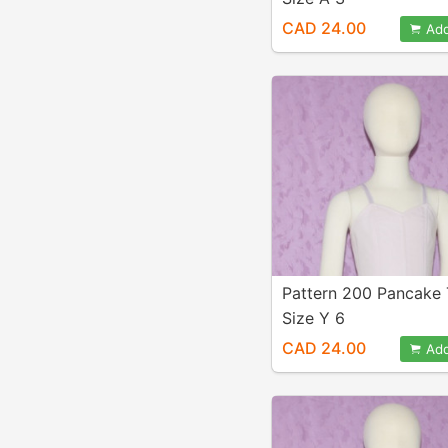
CAD 24.00
Add
Pattern 200 Pancake
Size Y 6
CAD 24.00
Add