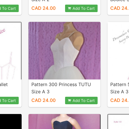
CAD 24.00
CAD 24
 To Cart
Add To Cart
llet
Pattern 300 Princess TUTU
Pattern
Size A 3
Size A 3
CAD 24.00
CAD 24
 To Cart
Add To Cart