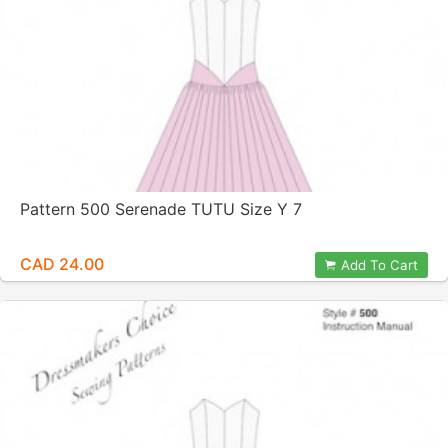
Pattern 500 Serenade TUTU Size Y 7
CAD 24.00
Add To Cart