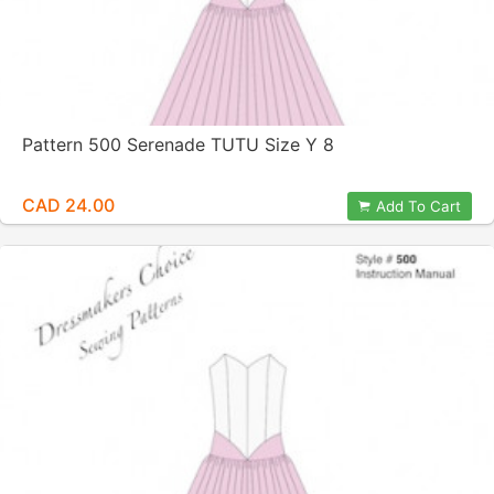
Pattern 500 Serenade TUTU Size Y 8
CAD 24.00
Add To Cart