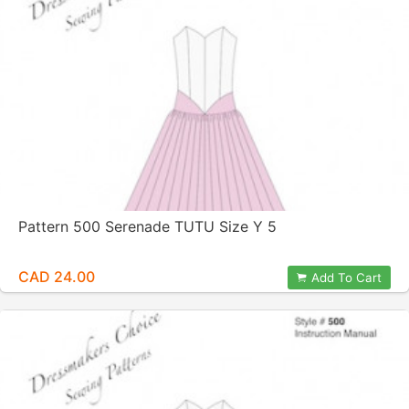
Pattern 500 Serenade TUTU Size Y 5
CAD 24.00
Add To Cart