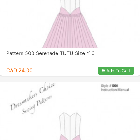
Pattern 500 Serenade TUTU Size Y 6
CAD 24.00
Add To Cart