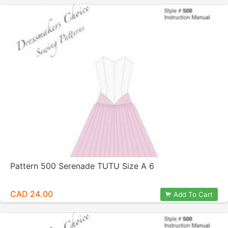
Pattern 500 Serenade TUTU Size A 6
CAD 24.00
Add To Cart