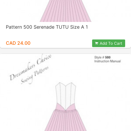
Pattern 500 Serenade TUTU Size A 1
CAD 24.00
Add To Cart