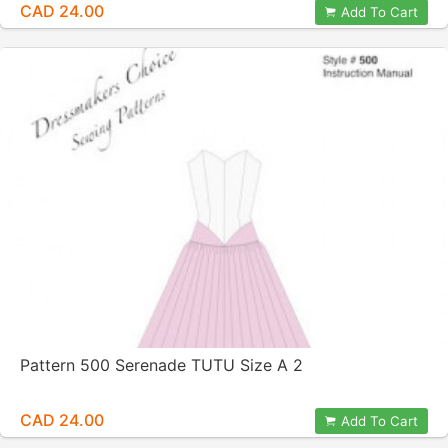
CAD 24.00
Add To Cart
Pattern 500 Serenade TUTU Size A 2
CAD 24.00
Add To Cart