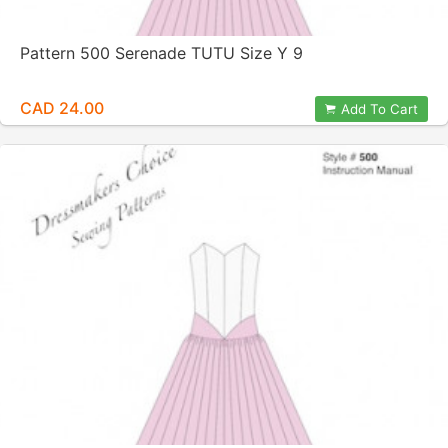
Pattern 500 Serenade TUTU Size Y 9
CAD 24.00
Add To Cart