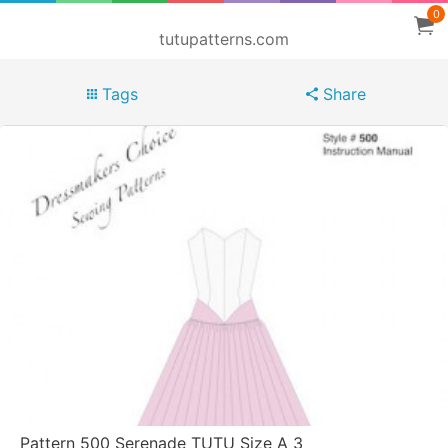
0
tutupatterns.com
Tags
Share
Pattern 500 Serenade TUTU Size A 3