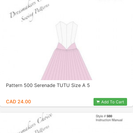
Pattern 500 Serenade TUTU Size A 5
CAD 24.00
Add To Cart