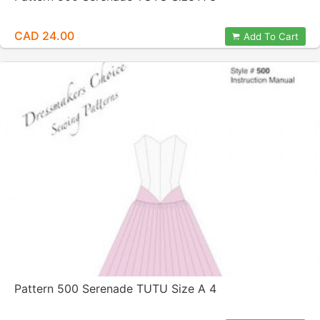
CAD 24.00
Add To Cart
Pattern 500 Serenade TUTU Size A 4